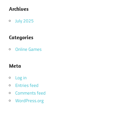
Archives
July 2025
Categories
Online Games
Meta
Log in
Entries feed
Comments feed
WordPress.org