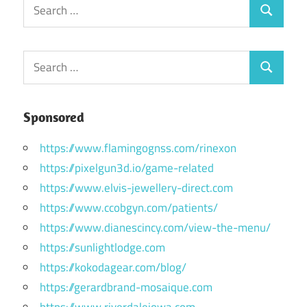
Search
Search
for:
S
S
e
e
a
a
Sponsored
r
r
c
https://www.flamingognss.com/rinexon
c
h
https://pixelgun3d.io/game-related
h
f
https://www.elvis-jewellery-direct.com
o
https://www.ccobgyn.com/patients/
r
https://www.dianescincy.com/view-the-menu/
:
https://sunlightlodge.com
https://kokodagear.com/blog/
https://gerardbrand-mosaique.com
https://www.riverdaleiowa.com