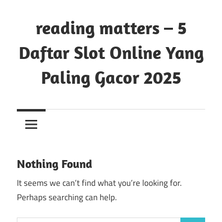
Skip
to
reading matters – 5
content
Daftar Slot Online Yang
Paling Gacor 2025
readingmatterstomaine.org
Nothing Found
It seems we can’t find what you’re looking for.
Perhaps searching can help.