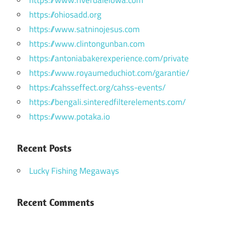
https://ohiosadd.org
https://www.satninojesus.com
https://www.clintongunban.com
https://antoniabakerexperience.com/private
https://www.royaumeduchiot.com/garantie/
https://cahsseffect.org/cahss-events/
https://bengali.sinteredfilterelements.com/
https://www.potaka.io
Recent Posts
Lucky Fishing Megaways
Recent Comments