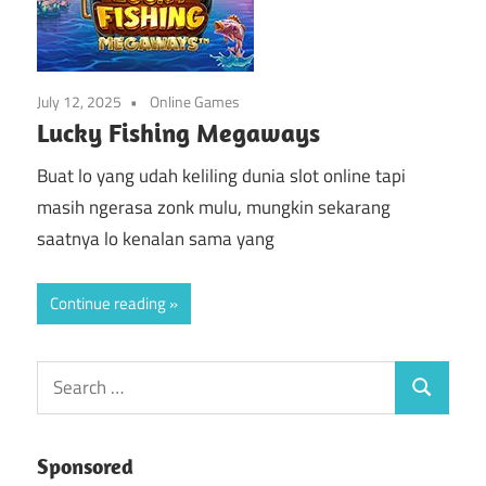
July 12, 2025
Online Games
Lucky Fishing Megaways
Buat lo yang udah keliling dunia slot online tapi
masih ngerasa zonk mulu, mungkin sekarang
saatnya lo kenalan sama yang
Continue reading
S
S
e
e
a
a
Sponsored
r