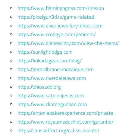
r
c
https://www.flamingognss.com/rinexon
c
h
https://pixelgun3d.io/game-related
h
f
https://www.elvis-jewellery-direct.com
o
https://www.ccobgyn.com/patients/
r
https://www.dianescincy.com/view-the-menu/
:
https://sunlightlodge.com
https://kokodagear.com/blog/
https://gerardbrand-mosaique.com
https://www.riverdaleiowa.com
https://ohiosadd.org
https://www.satninojesus.com
https://www.clintongunban.com
https://antoniabakerexperience.com/private
https://www.royaumeduchiot.com/garantie/
https://cahsseffect.org/cahss-events/