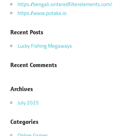
https://bengali.sinteredfilterelements.com/
https://www.potaka.io
Recent Posts
Lucky Fishing Megaways
Recent Comments
Archives
July 2025
Categories
Online Games