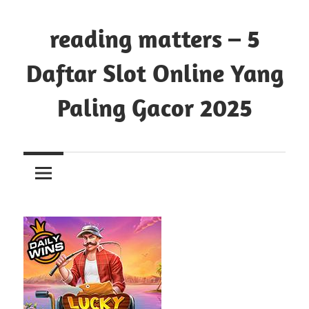
Skip
to
reading matters – 5
content
Daftar Slot Online Yang
Paling Gacor 2025
readingmatterstomaine.org