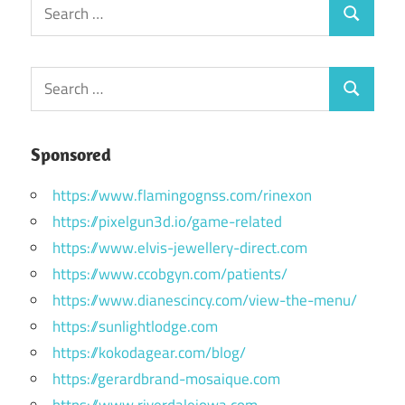
Search
Search
for:
S
S
e
e
a
a
Sponsored
r
r
c
https://www.flamingognss.com/rinexon
c
h
https://pixelgun3d.io/game-related
h
f
https://www.elvis-jewellery-direct.com
o
https://www.ccobgyn.com/patients/
r
https://www.dianescincy.com/view-the-menu/
:
https://sunlightlodge.com
https://kokodagear.com/blog/
https://gerardbrand-mosaique.com
https://www.riverdaleiowa.com