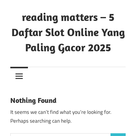
Skip
to
reading matters – 5
content
Daftar Slot Online Yang
Paling Gacor 2025
readingmatterstomaine.org
Nothing Found
It seems we can’t find what you’re looking for.
Perhaps searching can help.