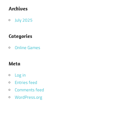
Archives
July 2025
Categories
Online Games
Meta
Log in
Entries feed
Comments feed
WordPress.org