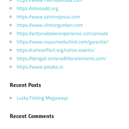
https://ohiosadd.org
https://www.satninojesus.com
https://www.clintongunban.com
https://antoniabakerexperience.com/private
https://www.royaumeduchiot.com/garantie/
https://cahsseffect.org/cahss-events/
https://bengali.sinteredfilterelements.com/
https://www.potaka.io
Recent Posts
Lucky Fishing Megaways
Recent Comments